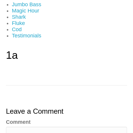
Jumbo Bass
Magic Hour
Shark
Fluke
Cod
Testimonials
1a
Leave a Comment
Comment