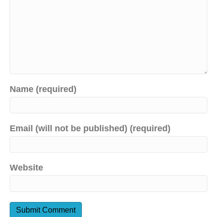
Name (required)
Email (will not be published) (required)
Website