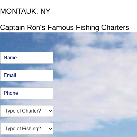
MONTAUK, NY
Captain Ron's Famous Fishing Charters
N
a
m
E
e
m
*
a
P
i
h
l
o
*
T
n
y
e
p
*
T
e
y
o