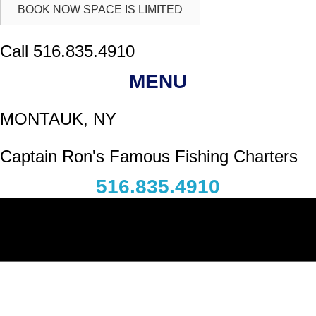
BOOK NOW SPACE IS LIMITED
Call 516.835.4910
MENU
MONTAUK, NY
Captain Ron's Famous Fishing Charters
516.835.4910