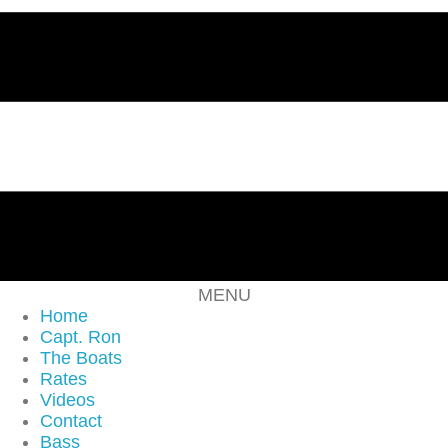
MENU
Home
Capt. Ron
The Boats
Rates
Videos
Contact
Bass