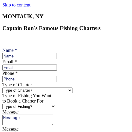
Skip to content
MONTAUK, NY
Captain Ron's Famous Fishing Charters
Name
*
Email
*
Phone
*
Type of Charter
Type of Fishing You Want
to Book a Charter For
Message
Message