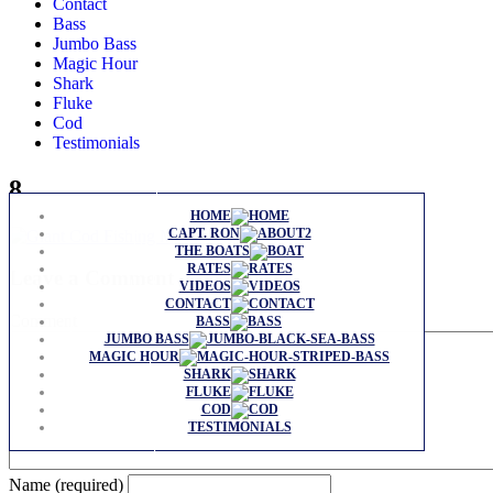
Contact
Bass
Jumbo Bass
Magic Hour
Shark
Fluke
Cod
Testimonials
8
HOME
CAPT. RON
THE BOATS
RATES
Leave a Comment
VIDEOS
CONTACT
Comment
BASS
JUMBO BASS
MAGIC HOUR
SHARK
FLUKE
COD
TESTIMONIALS
Name (required)