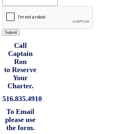
Submit
Call
Captain
Ron
to Reserve
Your
Charter.
516.835.4910
To Email
please use
the form.