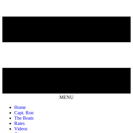
MENU
Home
Capt. Ron
The Boats
Rates
Videos