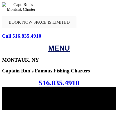
BOOK NOW SPACE IS LIMITED
Call 516.835.4910
MENU
MONTAUK, NY
Captain Ron's Famous Fishing Charters
516.835.4910