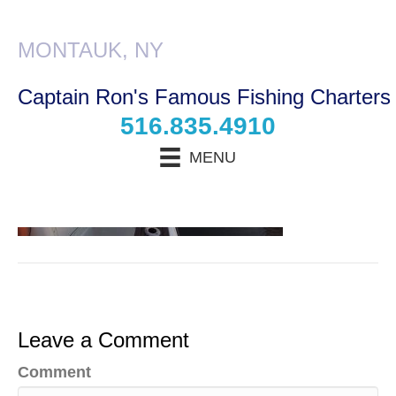
Boat_3
MONTAUK, NY
Captain Ron's Famous Fishing Charters
516.835.4910
MENU
N
a
m
E
e
m
*
a
P
i
h
l
Leave a Comment
o
*
T
n
y
e
Comment
p
*
T
e
y